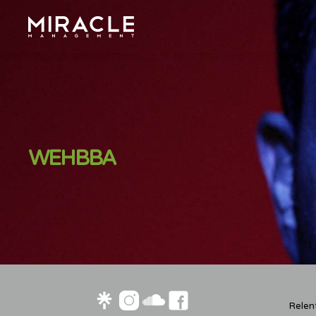
WEHBBA
Relent