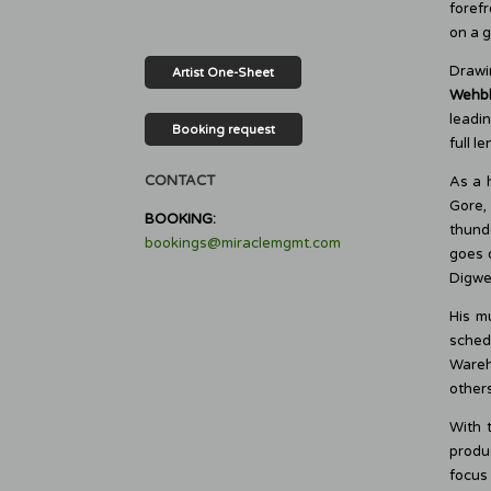
forefr
on a g
Drawi
Artist One-Sheet
Wehb
leadi
Booking request
full l
CONTACT
As a 
Gore,
BOOKING:
thunde
bookings@miraclemgmt.com
goes 
Digwee
His m
sched
Wareh
others
With 
produc
focus 