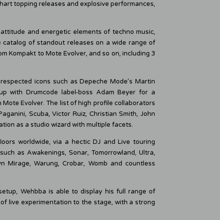
 chart topping releases and explosive performances,
attitude and energetic elements of techno music,
 catalog of standout releases on a wide range of
m Kompakt to Mote Evolver, and so on, including 3
 respected icons such as Depeche Mode’s Martin
 up with Drumcode label-boss Adam Beyer for a
Mote Evolver. The list of high profile collaborators
ganini, Scuba, Victor Ruiz, Christian Smith, John
on as a studio wizard with multiple facets.
oors worldwide, via a hectic DJ and Live touring
 such as Awakenings, Sonar, Tomorrowland, Ultra,
lyn Mirage, Warung, Crobar, Womb and countless
etup, Wehbba is able to display his full range of
 of live experimentation to the stage, with a strong