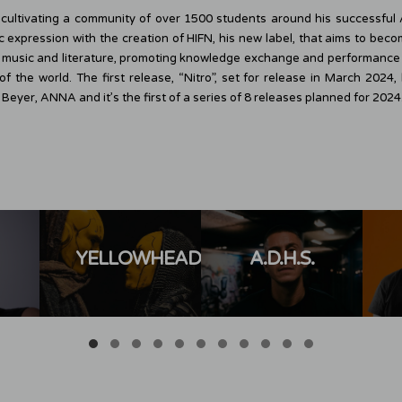
 cultivating a community of over 1500 students around his successfu
ic expression with the creation of HIFN, his new label, that aims to bec
n music and literature, promoting knowledge exchange and performance i
of the world. The first release, “Nitro”, set for release in March 202
eyer, ANNA and it’s the first of a series of 8 releases planned for 2024
YELLOWHEADS
A.D.H.S.