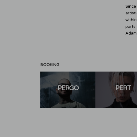
Since
artist
withi
parts 
Adam B
BOOKING
PERGO
PERT