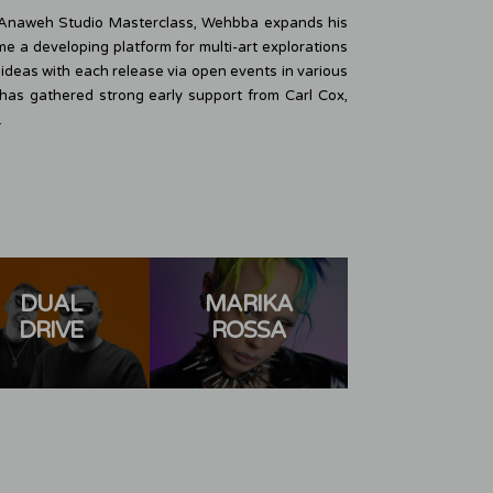
l Anaweh Studio Masterclass, Wehbba expands his
ome a developing platform for multi-art explorations
deas with each release via open events in various
4, has gathered strong early support from Carl Cox,
.
DUAL
MARIKA
ADRIA
DRIVE
ROSSA