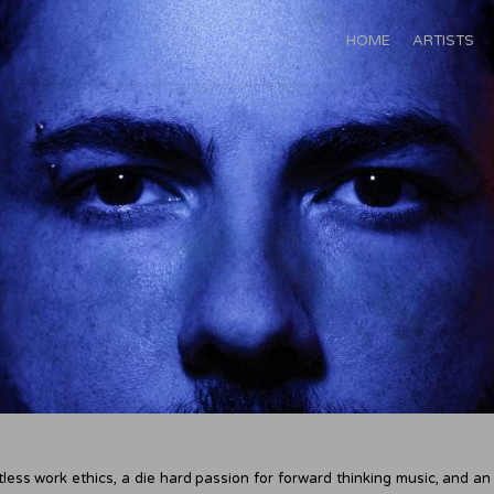
HOME
ARTISTS
less work ethics, a die hard passion for forward thinking music, and a