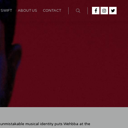
SWIFT
ABOUT US
CONTACT
n unmistakable musical identity puts Wehbba at the