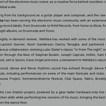
ont of the electronic music scene, as a creative force behind countless
lobal scale.
ng from his background as a guitar player and composer, and the raw 
ba
has been serving the electronic music community with an extensive
ng record labels, from Drumcode to RAM Records, from Soma to Mute, fro
ength albums, on Drumcode and Tronic.
highly in-demand remixer, Wehbba has worked with some of the most
 Laurent Garnier, Kevin Sanderson, Danny Tenaglia, and partnered
rous collaboration, remixing Luke Slater’s classic “In From The night” on 
on through the likes of Stephan Bodzin, Joseph Capriati, ANNA, Sam Pa
d, Jam & Spoon, Dave Angel and more, a testament to Wehbba’s reputati
usical, dense and fierce rhythmic sound has echoed through dance fl
ule, including performances on some of the main festivals and clubs,
ouse Project, Sonnemondsterne Festival, Club Space, Fabric, Brook
.
the Live Station project, powered by a gear laden hardware-only live s
tion skills while performing live versions of his music, bringing the best
on the dance floor.