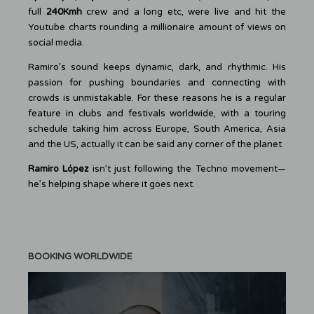
full
240Kmh
crew and a long etc, were live and hit the
Youtube charts rounding a millionaire amount of views on
social media.
Ramiro’s sound keeps dynamic, dark, and rhythmic. His
passion for pushing boundaries and connecting with
crowds is unmistakable. For these reasons he is a regular
feature in clubs and festivals worldwide, with a touring
schedule taking him across Europe, South America, Asia
and the US, actually it can be said any corner of the planet.
Ramiro López
isn’t just following the Techno movement—
he’s helping shape where it goes next.
BOOKING WORLDWIDE