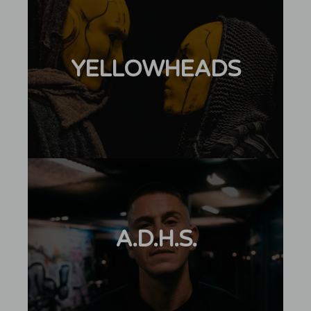
YELLOWHEADS
A.D.H.S.