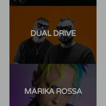
DUAL DRIVE
MARIKA ROSSA