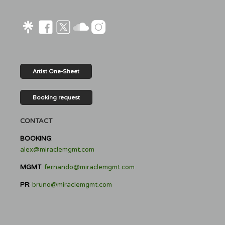
Artist One-Sheet
Booking request
CONTACT
BOOKING
:
alex@miraclemgmt.com
MGMT
:
fernando@miraclemgmt.com
PR
:
bruno@miraclemgmt.com