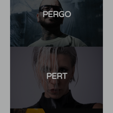
PERGO
PERT