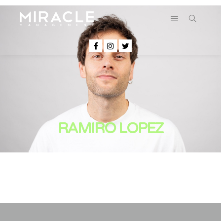
RAMIRO LOPEZ