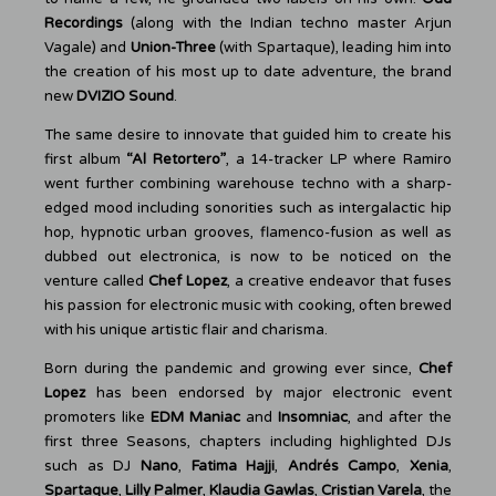
Recordings
(along with the Indian techno master Arjun
Vagale) and
Union-Three
(with Spartaque), leading him into
the creation of his most up to date adventure, the brand
new
DVIZIO Sound
.
The same desire to innovate that guided him to create his
first album
“Al Retortero”
, a 14-tracker LP where Ramiro
went further combining warehouse techno with a sharp-
edged mood including sonorities such as intergalactic hip
hop, hypnotic urban grooves, flamenco-fusion as well as
dubbed out electronica, is now to be noticed on the
venture called
Chef Lopez
, a creative endeavor that fuses
his passion for electronic music with cooking, often brewed
with his unique artistic flair and charisma.
Born during the pandemic and growing ever since,
Chef
Lopez
has been endorsed by major electronic event
promoters like
EDM Maniac
and
Insomniac
, and after the
first three Seasons, chapters including highlighted DJs
such as DJ
Nano
,
Fatima Hajji
,
Andrés Campo
,
Xenia
,
Spartaque
,
Lilly Palmer
,
Klaudia Gawlas
,
Cristian Varela
, the