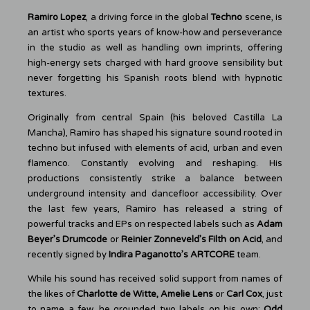
Ramiro Lopez
, a driving force in the global
Techno
scene, is
an artist who sports years of know-how and perseverance
in the studio as well as handling own imprints, offering
high-energy sets charged with hard groove sensibility but
never forgetting his Spanish roots blend with hypnotic
textures.
Originally from central Spain (his beloved Castilla La
Mancha), Ramiro has shaped his signature sound rooted in
techno but infused with elements of acid, urban and even
flamenco. Constantly evolving and reshaping. His
productions consistently strike a balance between
underground intensity and dancefloor accessibility. Over
the last few years, Ramiro has released a string of
powerful tracks and EPs on respected labels such as
Adam
Beyer’s Drumcode
or
Reinier Zonneveld’s Filth on Acid
, and
recently signed by
Indira Paganotto’s ARTCORE
team.
While his sound has received solid support from names of
the likes of
Charlotte de Witte, Amelie Lens
or
Carl Cox
, just
to name a few, he grounded two labels on his own:
Odd