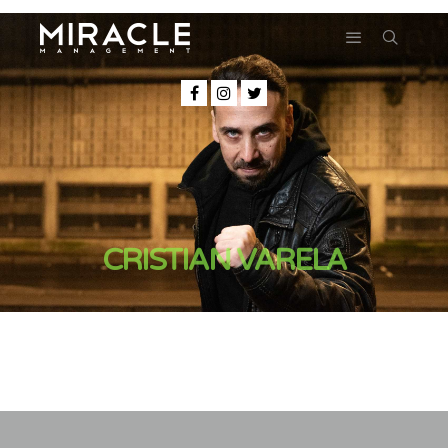
CRISTIAN VARELA