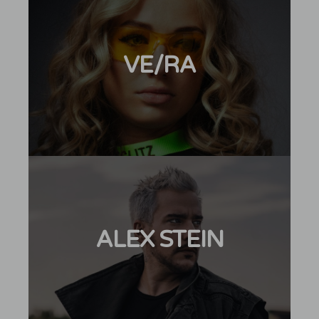
VE/RA
ALEX STEIN