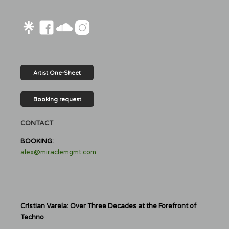
Artist One-Sheet
Booking request
CONTACT
BOOKING:
alex@miraclemgmt.com
Cristian Varela: Over Three Decades at the Forefront of
Techno