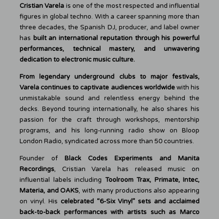
Cristian Varela
is one of the most respected and influential
figures in global techno. With a career spanning more than
three decades, the Spanish DJ, producer, and label owner
has
built an international reputation through his powerful
performances, technical mastery, and unwavering
dedication to electronic music culture.
From legendary underground clubs to major festivals,
Varela continues to captivate audiences worldwide
with his
unmistakable sound and relentless energy behind the
decks. Beyond touring internationally, he also shares his
passion for the craft through workshops, mentorship
programs, and his long-running radio show on Bloop
London Radio, syndicated across more than 50 countries.
Founder of
Black Codes Experiments and Manita
Recordings
, Cristian Varela has released music on
influential labels including
Toolroom Trax, Primate, Intec,
Materia, and OAKS
, with many productions also appearing
on vinyl. His
celebrated “6-Six Vinyl” sets and acclaimed
back-to-back performances
with artists such as Marco