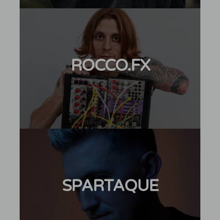
ROCCO.FX
SPARTAQUE