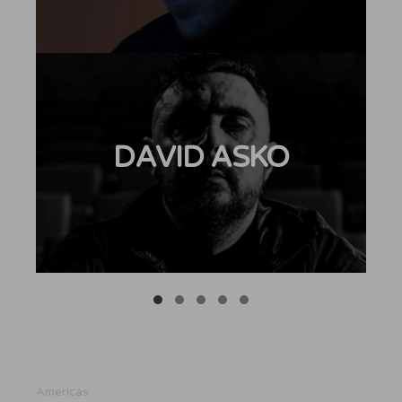
DAVID ASKO
Americas