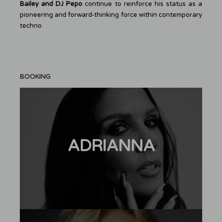
Bailey and DJ Pepo
continue to reinforce his status as a
pioneering and forward-thinking force within contemporary
techno.
BOOKING
ADRIANNA