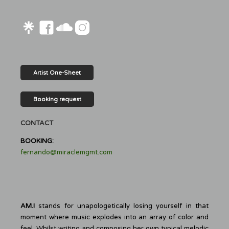
Artist One-Sheet
Booking request
CONTACT
BOOKING:
fernando@miraclemgmt.com
AM.I
stands for unapologetically losing yourself in that
moment where music explodes into an array of color and
feel. Whilst writing and composing her own typical melodic