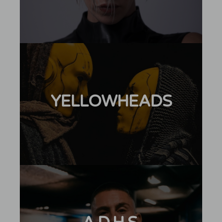
YELLOWHEADS