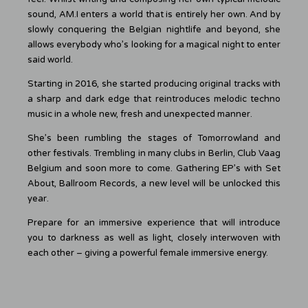
sound, AM.I enters a world that is entirely her own. And by
slowly conquering the Belgian nightlife and beyond, she
allows everybody who’s looking for a magical night to enter
said world.
Starting in 2016, she started producing original tracks with
a sharp and dark edge that reintroduces melodic techno
music in a whole new, fresh and unexpected manner.
She’s been rumbling the stages of Tomorrowland and
other festivals. Trembling in many clubs in Berlin, Club Vaag
Belgium and soon more to come. Gathering EP’s with Set
About, Ballroom Records, a new level will be unlocked this
year.
Prepare for an immersive experience that will introduce
you to darkness as well as light, closely interwoven with
each other – giving a powerful female immersive energy.