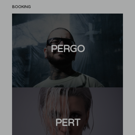
BOOKING
PERGO
PERT