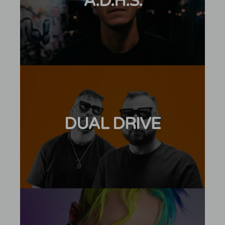
A.D.H.S.
DUAL DRIVE