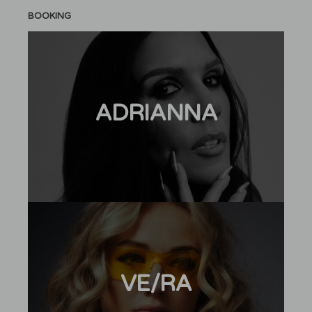
BOOKING
ADRIANNA
VE/RA