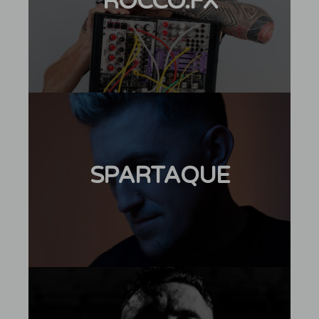
ROCCO.FX
SPARTAQUE