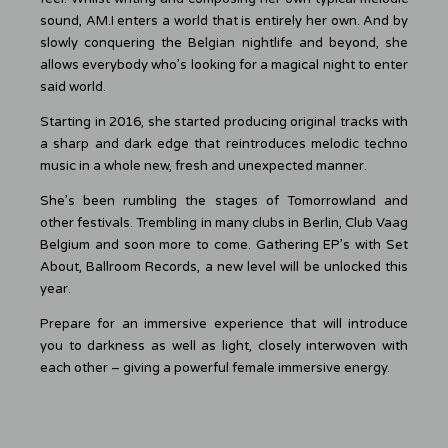
sound, AM.I enters a world that is entirely her own. And by
slowly conquering the Belgian nightlife and beyond, she
allows everybody who’s looking for a magical night to enter
said world.
Starting in 2016, she started producing original tracks with
a sharp and dark edge that reintroduces melodic techno
music in a whole new, fresh and unexpected manner.
She’s been rumbling the stages of Tomorrowland and
other festivals. Trembling in many clubs in Berlin, Club Vaag
Belgium and soon more to come. Gathering EP’s with Set
About, Ballroom Records, a new level will be unlocked this
year.
Prepare for an immersive experience that will introduce
you to darkness as well as light, closely interwoven with
each other – giving a powerful female immersive energy.