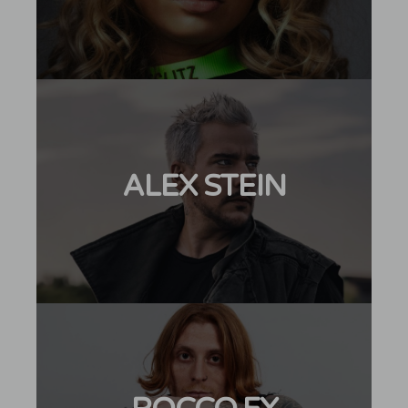
ALEX STEIN