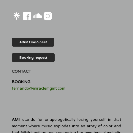
Artist One-Sheet
Booking request
CONTACT
BOOKING:
fernando@miraclemgmt.com
AM.I
stands for unapologetically losing yourself in that
moment where music explodes into an array of color and
feel. Whilst writing and composing her own typical melodic