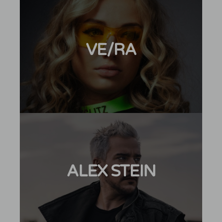
VE/RA
ALEX STEIN