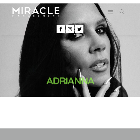
ADRIANNA