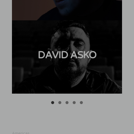
DAVID ASKO
Americas