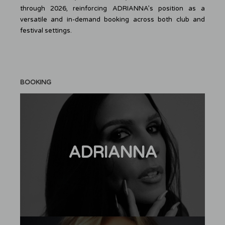
through 2026, reinforcing ADRIANNA’s position as a
versatile and in-demand booking across both club and
festival settings.
BOOKING
ADRIANNA