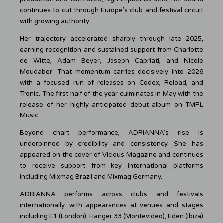
continues to cut through Europe’s club and festival circuit
with growing authority.
Her trajectory accelerated sharply through late 2025,
earning recognition and sustained support from Charlotte
de Witte, Adam Beyer, Joseph Capriati, and Nicole
Moudaber. That momentum carries decisively into 2026
with a focused run of releases on Codex, Reload, and
Tronic. The first half of the year culminates in May with the
release of her highly anticipated debut album on TMPL
Music.
Beyond chart performance, ADRIANNA’s rise is
underpinned by credibility and consistency. She has
appeared on the cover of Vicious Magazine and continues
to receive support from key international platforms
including Mixmag Brazil and Mixmag Germany.
ADRIANNA performs across clubs and festivals
internationally, with appearances at venues and stages
including E1 (London), Hanger 33 (Montevideo), Eden (Ibiza)