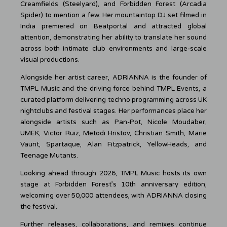
Creamfields (Steelyard), and Forbidden Forest (Arcadia
Spider) to mention a few. Her mountaintop DJ set filmed in
India premiered on Beatportal and attracted global
attention, demonstrating her ability to translate her sound
across both intimate club environments and large-scale
visual productions.
Alongside her artist career, ADRIANNA is the founder of
TMPL Music and the driving force behind TMPL Events, a
curated platform delivering techno programming across UK
nightclubs and festival stages. Her performances place her
alongside artists such as Pan-Pot, Nicole Moudaber,
UMEK, Victor Ruiz, Metodi Hristov, Christian Smith, Marie
Vaunt, Spartaque, Alan Fitzpatrick, YellowHeads, and
Teenage Mutants.
Looking ahead through 2026, TMPL Music hosts its own
stage at Forbidden Forest’s 10th anniversary edition,
welcoming over 50,000 attendees, with ADRIANNA closing
the festival.
Further releases, collaborations, and remixes continue