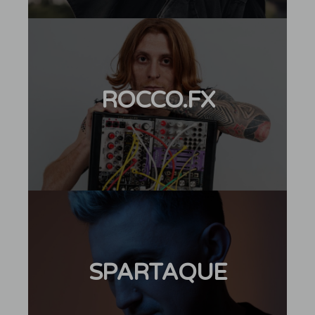
ROCCO.FX
SPARTAQUE