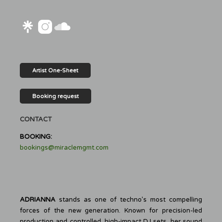
Artist One-Sheet
Booking request
CONTACT
BOOKING:
bookings@miraclemgmt.com
ADRIANNA
stands as one of techno’s most compelling
forces of the new generation. Known for precision-led
production and controlled, high-impact DJ sets, her sound