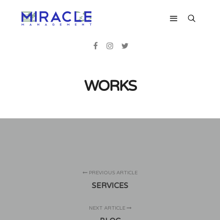
WORKS
PREVIOUS ARTICLE
SERVICES
NEXT ARTICLE